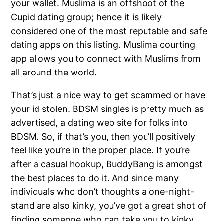
your wallet. Muslima is an offshoot of the
Cupid dating group; hence it is likely
considered one of the most reputable and safe
dating apps on this listing. Muslima courting
app allows you to connect with Muslims from
all around the world.
That’s just a nice way to get scammed or have
your id stolen. BDSM singles is pretty much as
advertised, a dating web site for folks into
BDSM. So, if that’s you, then you’ll positively
feel like you’re in the proper place. If you’re
after a casual hookup, BuddyBang is amongst
the best places to do it. And since many
individuals who don’t thoughts a one-night-
stand are also kinky, you’ve got a great shot of
finding someone who can take you to kinky