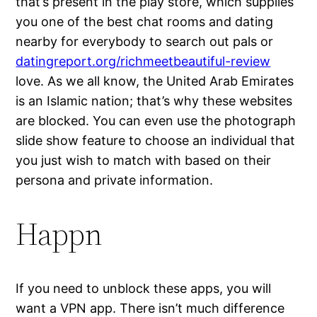
that’s present in the play store, which supplies
you one of the best chat rooms and dating
nearby for everybody to search out pals or
datingreport.org/richmeetbeautiful-review
love. As we all know, the United Arab Emirates
is an Islamic nation; that’s why these websites
are blocked. You can even use the photograph
slide show feature to choose an individual that
you just wish to match with based on their
persona and private information.
Happn
If you need to unblock these apps, you will
want a VPN app. There isn’t much difference