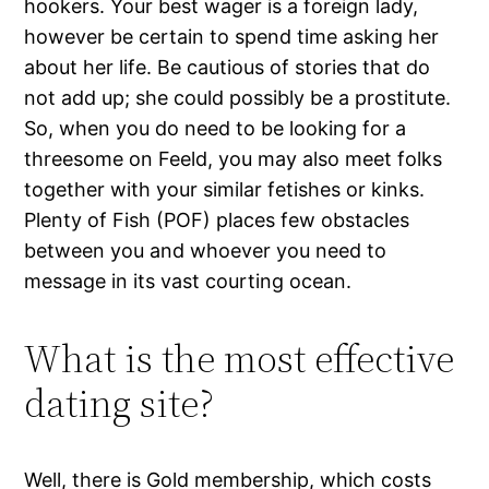
hookers. Your best wager is a foreign lady,
however be certain to spend time asking her
about her life. Be cautious of stories that do
not add up; she could possibly be a prostitute.
So, when you do need to be looking for a
threesome on Feeld, you may also meet folks
together with your similar fetishes or kinks.
Plenty of Fish (POF) places few obstacles
between you and whoever you need to
message in its vast courting ocean.
What is the most effective
dating site?
Well, there is Gold membership, which costs