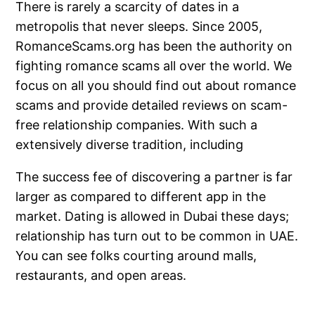
There is rarely a scarcity of dates in a
metropolis that never sleeps. Since 2005,
RomanceScams.org has been the authority on
fighting romance scams all over the world. We
focus on all you should find out about romance
scams and provide detailed reviews on scam-
free relationship companies. With such a
extensively diverse tradition, including
The success fee of discovering a partner is far
larger as compared to different app in the
market. Dating is allowed in Dubai these days;
relationship has turn out to be common in UAE.
You can see folks courting around malls,
restaurants, and open areas.