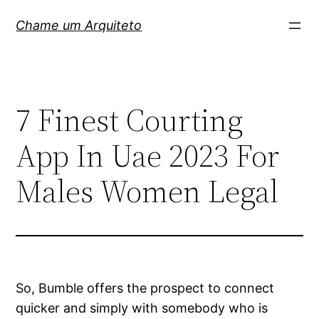
Pular
Chame um Arquiteto
para
o
conteúdo
7 Finest Courting
App In Uae 2023 For
Males Women Legal
So, Bumble offers the prospect to connect
quicker and simply with somebody who is