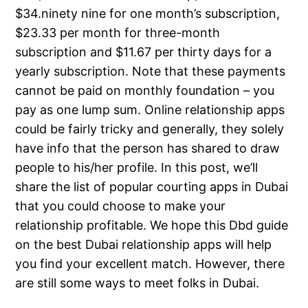
$34.ninety nine for one month’s subscription,
$23.33 per month for three-month
subscription and $11.67 per thirty days for a
yearly subscription. Note that these payments
cannot be paid on monthly foundation – you
pay as one lump sum. Online relationship apps
could be fairly tricky and generally, they solely
have info that the person has shared to draw
people to his/her profile. In this post, we’ll
share the list of popular courting apps in Dubai
that you could choose to make your
relationship profitable. We hope this Dbd guide
on the best Dubai relationship apps will help
you find your excellent match. However, there
are still some ways to meet folks in Dubai.