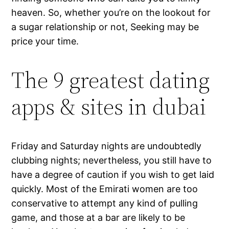
heaven. So, whether you’re on the lookout for
a sugar relationship or not, Seeking may be
price your time.
The 9 greatest dating
apps & sites in dubai
Friday and Saturday nights are undoubtedly
clubbing nights; nevertheless, you still have to
have a degree of caution if you wish to get laid
quickly. Most of the Emirati women are too
conservative to attempt any kind of pulling
game, and those at a bar are likely to be