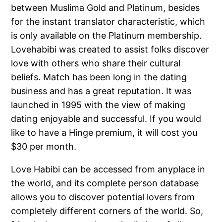
between Muslima Gold and Platinum, besides
for the instant translator characteristic, which
is only available on the Platinum membership.
Lovehabibi was created to assist folks discover
love with others who share their cultural
beliefs. Match has been long in the dating
business and has a great reputation. It was
launched in 1995 with the view of making
dating enjoyable and successful. If you would
like to have a Hinge premium, it will cost you
$30 per month.
Love Habibi can be accessed from anyplace in
the world, and its complete person database
allows you to discover potential lovers from
completely different corners of the world. So,