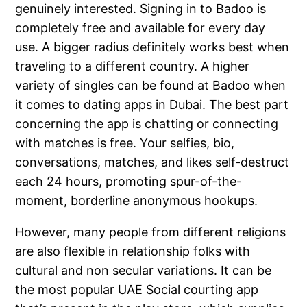
genuinely interested. Signing in to Badoo is
completely free and available for every day
use. A bigger radius definitely works best when
traveling to a different country. A higher
variety of singles can be found at Badoo when
it comes to dating apps in Dubai. The best part
concerning the app is chatting or connecting
with matches is free. Your selfies, bio,
conversations, matches, and likes self-destruct
each 24 hours, promoting spur-of-the-
moment, borderline anonymous hookups.
However, many people from different religions
are also flexible in relationship folks with
cultural and non secular variations. It can be
the most popular UAE Social courting app