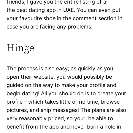
friends, I gave you the entire listing of all
the best dating app in UAE. You can even put
your favourite shoe in the comment section in
case you are facing any problems.
Hinge
The process is also easy; as quickly as you
open their website, you would possibly be
guided on the way to make your profile and
begin dating! All you should do is to create your
profile – which takes little or no time, browse
pictures, and ship messages! The plans are also
very reasonably priced, so you’ll be able to
benefit from the app and never burn a hole in