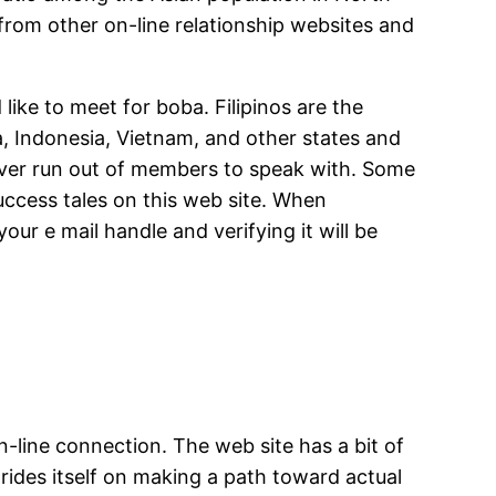
 from other on-line relationship websites and
ike to meet for boba. Filipinos are the
, Indonesia, Vietnam, and other states and
never run out of members to speak with. Some
uccess tales on this web site. When
ur e mail handle and verifying it will be
-line connection. The web site has a bit of
rides itself on making a path toward actual