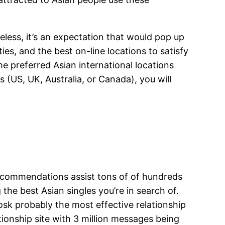
less, it’s an expectation that would pop up
ties, and the best on-line locations to satisfy
he preferred Asian international locations
(US, UK, Australia, or Canada), you will
commendations assist tons of of hundreds
 the best Asian singles you’re in search of.
osk probably the most effective relationship
tionship site with 3 million messages being