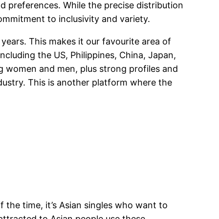
 preferences. While the precise distribution
commitment to inclusivity and variety.
 years. This makes it our favourite area of
including the US, Philippines, China, Japan,
ng women and men, plus strong profiles and
dustry. This is another platform where the
of the time, it’s Asian singles who want to
attracted to Asian people use these