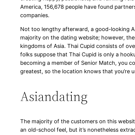
America, 156,678 people have found partners 
companies.
Not too lengthy afterward, a good-looking As
majority on the dating website; however, th
kingdoms of Asia. Thai Cupid consists of ov
folks suppose that Thai Cupid is only a hooku
becoming a member of Senior Match, you could
greatest, so the location knows that you’re 
Asiandating
The majority of the customers on this websit
an old-school feel, but it’s nonetheless extr