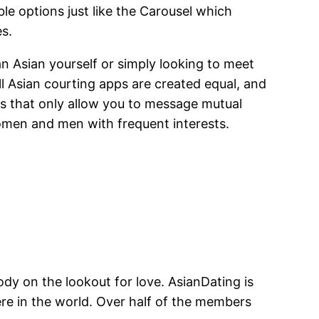
 options just like the Carousel which
es.
n Asian yourself or simply looking to meet
ll Asian courting apps are created equal, and
ps that only allow you to message mutual
omen and men with frequent interests.
body on the lookout for love. AsianDating is
ere in the world. Over half of the members