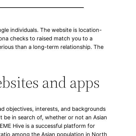
le individuals. The website is location-
rsona checks to raised match you to a
rious than a long-term relationship. The
ebsites and apps
ead objectives, interests, and backgrounds
 be in search of, whether or not an Asian
 EME Hive is a successful platform for
 ratio among the Asian population in North