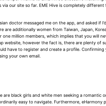
via our site so far. EME Hive is completely different
ian doctor messaged me on the app, and asked if I’d l
ere are additionally women from Taiwan, Japan, Korea
er one million members, which implies that you will 
p website, however the fact is, there are plenty of s
 have to register and create a profile. Confirming yo
using your own email.
e are black girls and white men seeking a romantic on
aordinarily easy to navigate. Furthermore, eHarmony p