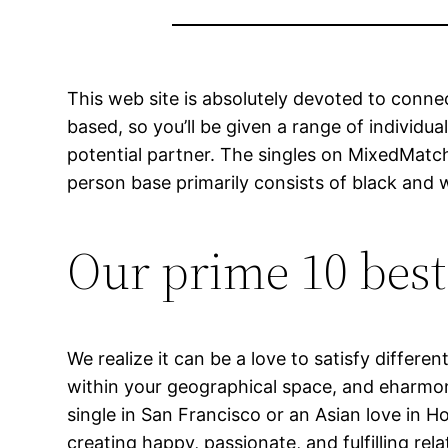
This web site is absolutely devoted to connec
based, so you’ll be given a range of individu
potential partner. The singles on MixedMatch
person base primarily consists of black and 
Our prime 10 best
We realize it can be a love to satisfy differ
within your geographical space, and eharmon
single in San Francisco or an Asian love in Ho
creating happy, passionate, and fulfilling r