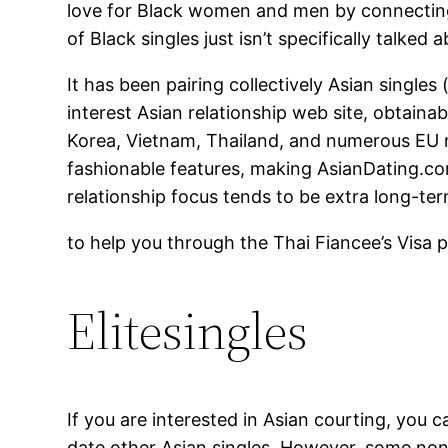
love for Black women and men by connecting u
of Black singles just isn’t specifically talke
It has been pairing collectively Asian singles
interest Asian relationship web site, obtainab
Korea, Vietnam, Thailand, and numerous EU n
fashionable features, making AsianDating.com
relationship focus tends to be extra long-ter
to help you through the Thai Fiancee’s Visa p
Elitesingles
If you are interested in Asian courting, you c
date other Asian singles. However, some non-