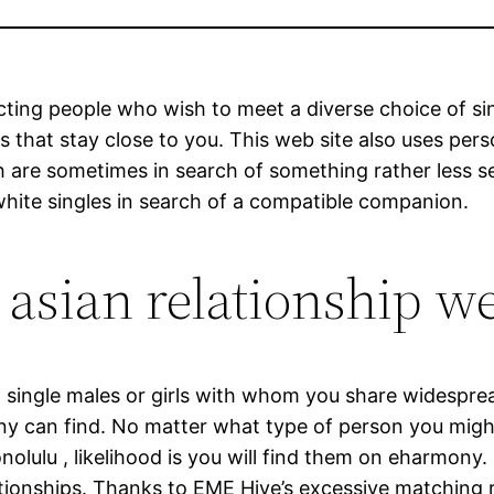
ting people who wish to meet a diverse choice of sing
als that stay close to you. This web site also uses pe
 are sometimes in search of something rather less se
white singles in search of a compatible companion.
 asian relationship w
ent single males or girls with whom you share widespr
y can find. No matter what type of person you might
nolulu , likelihood is you will find them on eharmony.
elationships. Thanks to EME Hive’s excessive matching