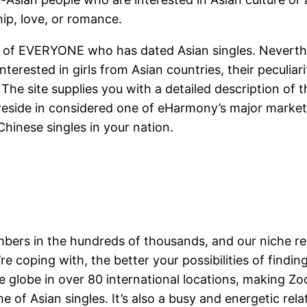
hip, love, or romance.
se of EVERYONE who has dated Asian singles. Neverthe
terested in girls from Asian countries, their peculiari
The site supplies you with a detailed description of t
reside in considered one of eHarmony’s major markets 
l Chinese singles in your nation.
rs in the hundreds of thousands, and our niche re
e coping with, the better your possibilities of finding
 globe in over 80 international locations, making Zo
 of Asian singles. It’s also a busy and energetic rela