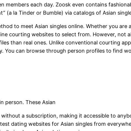
members each day. Zoosk even contains fashionable
t” (a la Tinder or Bumble) via catalogs of Asian singl
ethod to meet Asian singles online. Whether you are a
line courting websites to select from. However, not a
files than real ones. Unlike conventional courting ap
ly. You can browse through person profiles to find w
in person. These Asian
nd without a subscription, making it accessible to any
ttest dating websites for Asian singles from everywh