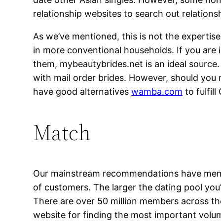
relationship websites to search out relations
As we’ve mentioned, this is not the experti
in more conventional households. If you are in
them, mybeautybrides.net is an ideal source. 
with mail order brides. However, should you 
have good alternatives
wamba.com
to fulfil
Match
Our mainstream recommendations have membe
of customers. The larger the dating pool you’r
There are over 50 million members across the
website for finding the most important volume