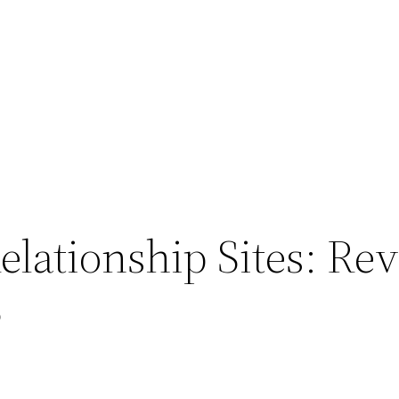
Relationship Sites: R
3