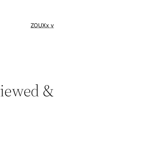
ZOUXx v
eviewed &