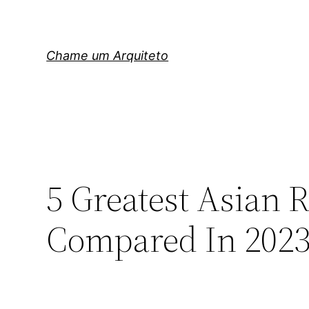
Pular
para
o
Chame um Arquiteto
conteúdo
5 Greatest Asian 
Compared In 202