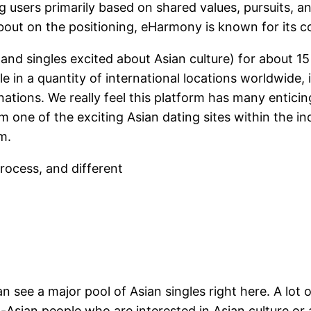
sers primarily based on shared values, pursuits, and
d about on the positioning, eHarmony is known for its 
 (and singles excited about Asian culture) for about 15
le in a quantity of international locations worldwide, 
ations. We really feel this platform has many entici
 one of the exciting Asian dating sites within the in
m.
rocess, and different
an see a major pool of Asian singles right here. A lot 
Asian people who are interested in Asian culture or 