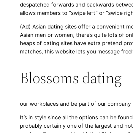
despatched forwards and backwards between 
allows members to “swipe left” or “swipe righ
(Ad) Asian dating sites offer a convenient m
Asian men or women, there’s quite lots of on
heaps of dating sites have extra pretend pro
matches, this website lets you message free
Blossoms dating
our workplaces and be part of our company 
It’s in style since all the options can be fou
probably certainly one of the largest and ho