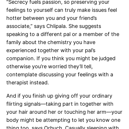
“Secrecy fuels passion, so preserving your
feelings to yourself can truly make issues feel
hotter between you and your friend’s
associate,” says Chlipala. She suggests
speaking to a different pal or a member of the
family about the chemistry you have
experienced together with your pal’s
companion. If you think you might be judged
otherwise you’re worried they’ll tell,
contemplate discussing your feelings with a
therapist instead.
And if you finish up giving off your ordinary
flirting signals—taking part in together with
your hair around her or touching her arm—your
body might be attempting to let you know one
thing too, says Orbuch. Casually sleeping with