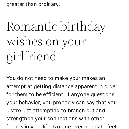
greater than ordinary.
Romantic birthday
wishes on your
girlfriend
You do not need to make your makes an
attempt at getting distance apparent in order
for them to be efficient. If anyone questions
your behavior, you probably can say that you
just’re just attempting to branch out and
strengthen your connections with other
friends in your life. No one ever needs to feel