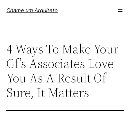
Pular
Chame um Arquiteto
para
o
conteúdo
4 Ways To Make Your
Gf’s Associates Love
You As A Result Of
Sure, It Matters