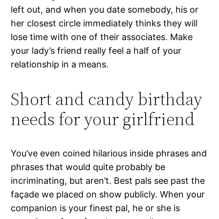
left out, and when you date somebody, his or
her closest circle immediately thinks they will
lose time with one of their associates. Make
your lady’s friend really feel a half of your
relationship in a means.
Short and candy birthday
needs for your girlfriend
You’ve even coined hilarious inside phrases and
phrases that would quite probably be
incriminating, but aren’t. Best pals see past the
façade we placed on show publicly. When your
companion is your finest pal, he or she is