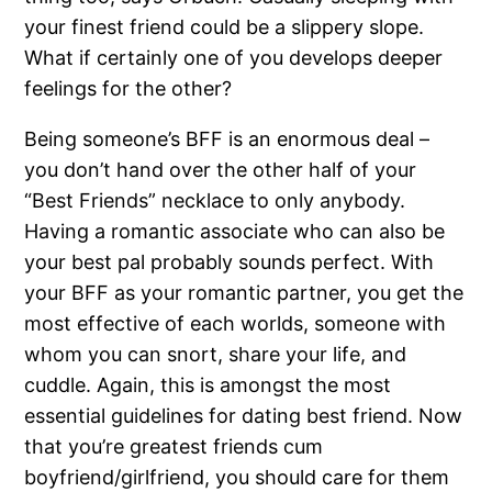
your finest friend could be a slippery slope.
What if certainly one of you develops deeper
feelings for the other?
Being someone’s BFF is an enormous deal –
you don’t hand over the other half of your
“Best Friends” necklace to only anybody.
Having a romantic associate who can also be
your best pal probably sounds perfect. With
your BFF as your romantic partner, you get the
most effective of each worlds, someone with
whom you can snort, share your life, and
cuddle. Again, this is amongst the most
essential guidelines for dating best friend. Now
that you’re greatest friends cum
boyfriend/girlfriend, you should care for them