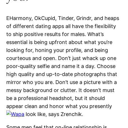
EHarmony, OkCupid, Tinder, Grindr, and heaps
of different dating apps all have the flexibility
to ship positive results for males. What’s
essential is being upfront about what you’re
looking for, honing your profile, and being
courteous and open. Don’t just whack up one
poor-quality selfie and name it a day. Choose
high quality and up-to-date photographs that
mirror who you are. Don’t use a picture with a
messy background or clutter. It doesn’t must
be a professional headshot, but it should
appear clean and honor what you presently
look like, says Zrenchik.
Some men feel that on-line relationship is