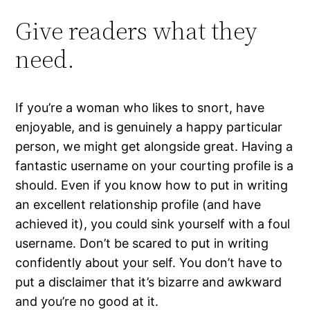
Give readers what they
need.
If you’re a woman who likes to snort, have
enjoyable, and is genuinely a happy particular
person, we might get alongside great. Having a
fantastic username on your courting profile is a
should. Even if you know how to put in writing
an excellent relationship profile (and have
achieved it), you could sink yourself with a foul
username. Don’t be scared to put in writing
confidently about your self. You don’t have to
put a disclaimer that it’s bizarre and awkward
and you’re no good at it.