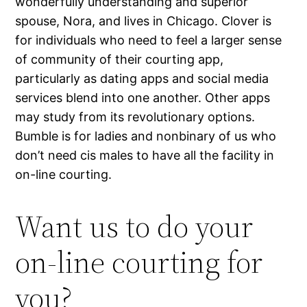
wonderfully understanding and superior
spouse, Nora, and lives in Chicago. Clover is
for individuals who need to feel a larger sense
of community of their courting app,
particularly as dating apps and social media
services blend into one another. Other apps
may study from its revolutionary options.
Bumble is for ladies and nonbinary of us who
don’t need cis males to have all the facility in
on-line courting.
Want us to do your
on-line courting for
you?