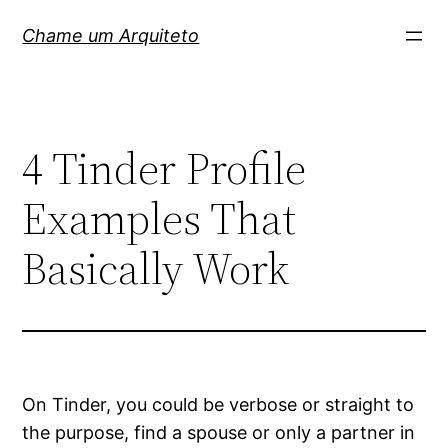
Pular
Chame um Arquiteto
para
o
conteúdo
4 Tinder Profile
Examples That
Basically Work
On Tinder, you could be verbose or straight to
the purpose, find a spouse or only a partner in