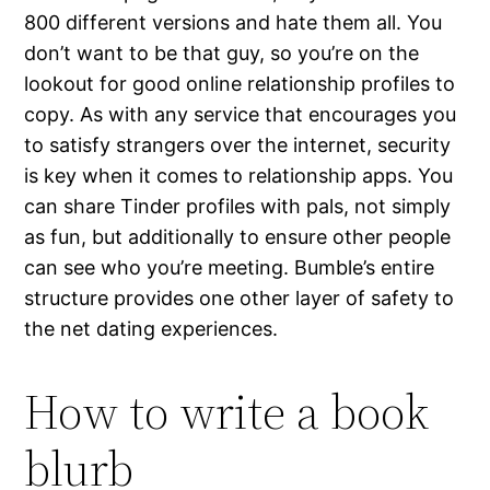
800 different versions and hate them all. You
don’t want to be that guy, so you’re on the
lookout for good online relationship profiles to
copy. As with any service that encourages you
to satisfy strangers over the internet, security
is key when it comes to relationship apps. You
can share Tinder profiles with pals, not simply
as fun, but additionally to ensure other people
can see who you’re meeting. Bumble’s entire
structure provides one other layer of safety to
the net dating experiences.
How to write a book
blurb