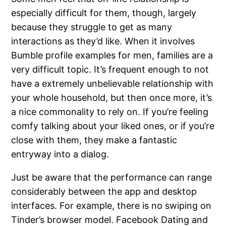
especially difficult for them, though, largely
because they struggle to get as many
interactions as they’d like. When it involves
Bumble profile examples for men, families are a
very difficult topic. It’s frequent enough to not
have a extremely unbelievable relationship with
your whole household, but then once more, it’s
a nice commonality to rely on. If you’re feeling
comfy talking about your liked ones, or if you’re
close with them, they make a fantastic
entryway into a dialog.
Just be aware that the performance can range
considerably between the app and desktop
interfaces. For example, there is no swiping on
Tinder’s browser model. Facebook Dating and