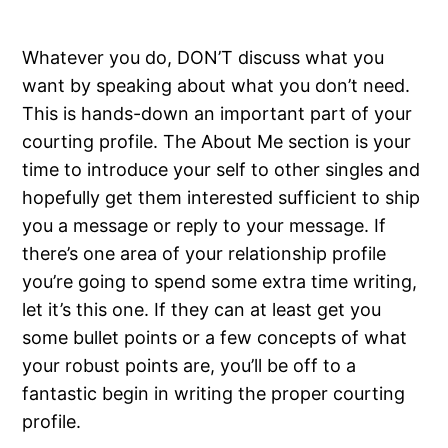
Whatever you do, DON’T discuss what you
want by speaking about what you don’t need.
This is hands-down an important part of your
courting profile. The About Me section is your
time to introduce your self to other singles and
hopefully get them interested sufficient to ship
you a message or reply to your message. If
there’s one area of your relationship profile
you’re going to spend some extra time writing,
let it’s this one. If they can at least get you
some bullet points or a few concepts of what
your robust points are, you’ll be off to a
fantastic begin in writing the proper courting
profile.