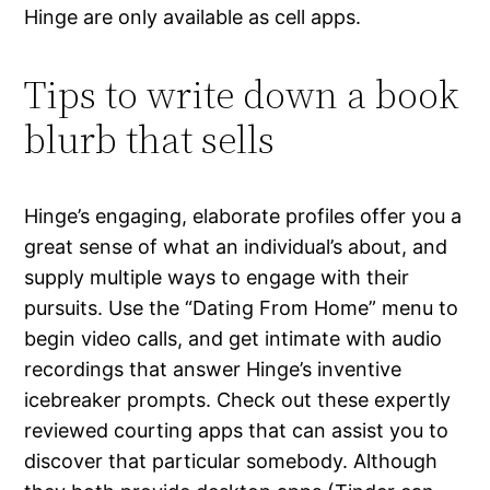
Hinge are only available as cell apps.
Tips to write down a book
blurb that sells
Hinge’s engaging, elaborate profiles offer you a
great sense of what an individual’s about, and
supply multiple ways to engage with their
pursuits. Use the “Dating From Home” menu to
begin video calls, and get intimate with audio
recordings that answer Hinge’s inventive
icebreaker prompts. Check out these expertly
reviewed courting apps that can assist you to
discover that particular somebody. Although