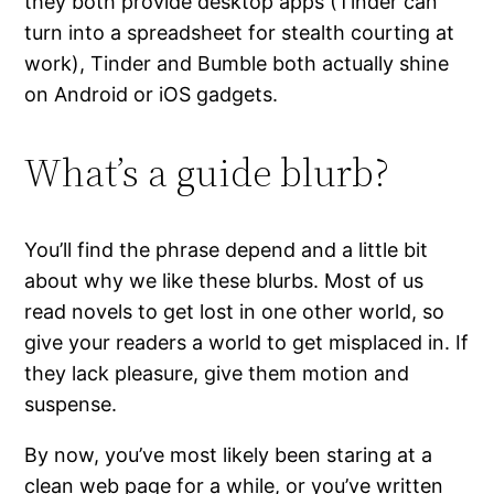
they both provide desktop apps (Tinder can
turn into a spreadsheet for stealth courting at
work), Tinder and Bumble both actually shine
on Android or iOS gadgets.
What’s a guide blurb?
You’ll find the phrase depend and a little bit
about why we like these blurbs. Most of us
read novels to get lost in one other world, so
give your readers a world to get misplaced in. If
they lack pleasure, give them motion and
suspense.
By now, you’ve most likely been staring at a
clean web page for a while, or you’ve written