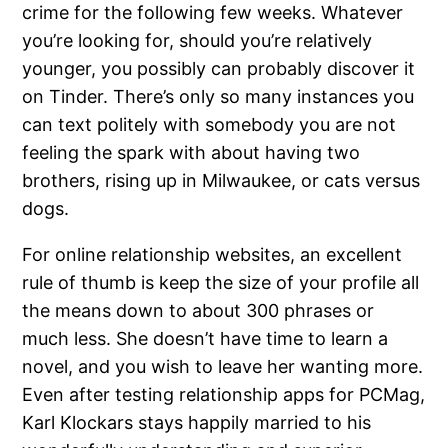
crime for the following few weeks. Whatever
you’re looking for, should you’re relatively
younger, you possibly can probably discover it
on Tinder. There’s only so many instances you
can text politely with somebody you are not
feeling the spark with about having two
brothers, rising up in Milwaukee, or cats versus
dogs.
For online relationship websites, an excellent
rule of thumb is keep the size of your profile all
the means down to about 300 phrases or
much less. She doesn’t have time to learn a
novel, and you wish to leave her wanting more.
Even after testing relationship apps for PCMag,
Karl Klockars stays happily married to his