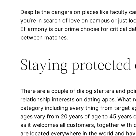
Despite the dangers on places like faculty c
you’re in search of love on campus or just l
EHarmony is our prime choose for critical da
between matches.
Staying protected 
There are a couple of dialog starters and po
relationship interests on dating apps. What r
category including every thing from target a
ages vary from 20 years of age to 45 years 
as it welcomes all customers, together with
are located everywhere in the world and have