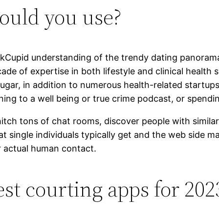
ould you use?
kCupid understanding of the trendy dating panorama a 
ade of expertise in both lifestyle and clinical health
gar, in addition to numerous health-related startups
ning to a well being or true crime podcast, or spendi
tch tons of chat rooms, discover people with similar 
at single individuals typically get and the web side 
or actual human contact.
st courting apps for 202