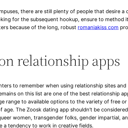
ampuses, there are still plenty of people that desire
ooking for the subsequent hookup, ensure to method i
ters because of the long, robust
romaniakiss com
pro
on relationship apps
inters to remember when using relationship sites an
emains on this list are one of the best relationship 
ge range to available options to the variety of free 
of age. The Zoosk dating app shouldn’t be considered
 queer women, transgender folks, gender impartial, 
 a tendency to work in creative fields.