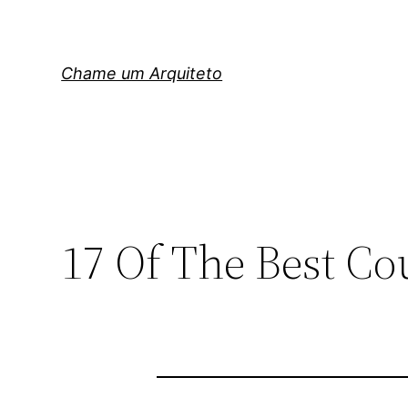
Pular
para
o
Chame um Arquiteto
conteúdo
17 Of The Best Co