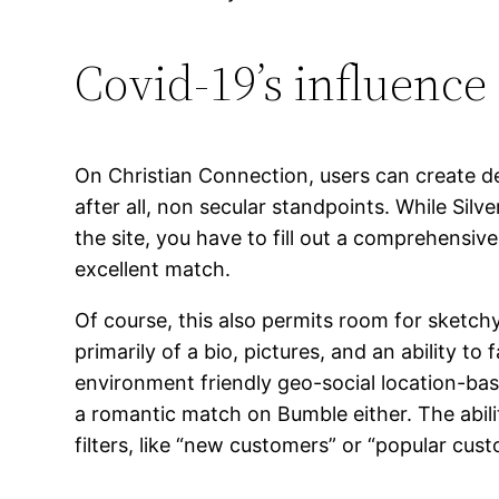
Covid-19’s influence
On Christian Connection, users can create deta
after all, non secular standpoints. While Silve
the site, you have to fill out a comprehensi
excellent match.
Of course, this also permits room for sketch
primarily of a bio, pictures, and an ability to
environment friendly geo-social location-base
a romantic match on Bumble either. The abilit
filters, like “new customers” or “popular cus