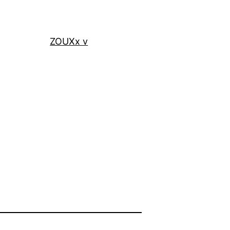
ZOUXx v