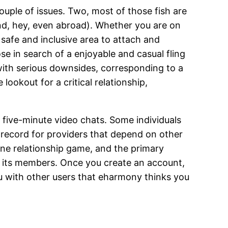
 couple of issues. Two, most of those fish are
and, hey, even abroad). Whether you are on
 safe and inclusive area to attach and
ose in search of a enjoyable and casual fling
with serious downsides, corresponding to a
lookout for a critical relationship,
 five-minute video chats. Some individuals
s record for providers that depend on other
ne relationship game, and the primary
r its members. Once you create an account,
ou with other users that eharmony thinks you