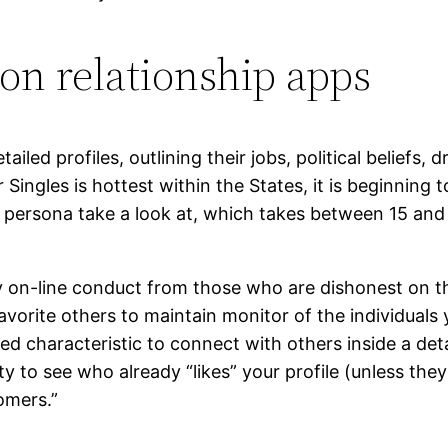
 on relationship apps
iled profiles, outlining their jobs, political beliefs,
r Singles is hottest within the States, it is beginning 
ve persona take a look at, which takes between 15 and
y on-line conduct from those who are dishonest on the
 favorite others to maintain monitor of the individuals 
d characteristic to connect with others inside a deta
y to see who already “likes” your profile (unless the
tomers.”