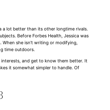
lot better than its other longtime rivals.
 subjects. Before Forbes Health, Jessica was
. When she isn’t writing or modifying,
ng time outdoors.
interests, and get to know them better. It
makes it somewhat simpler to handle. Of
3