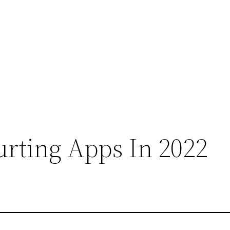
urting Apps In 2022