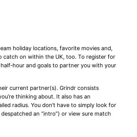
 dream holiday locations, favorite movies and,
to catch on within the UK, too. To register for
 half-hour and goals to partner you with your
ir current partner(s). Grindr consists
you’re thinking about. It also has an
iled radius. You don’t have to simply look for
y despatched an “intro”) or view sure match