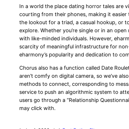
In a world the place dating horror tales are v
courting from their phones, making it easier
the lookout for a triad, a casual hookup, or 
explore. Whether you’re single or in an open r
with like-minded individuals. However, ehar
scarcity of meaningful infrastructure for non
eharmony’s popularity and dedication to compa
Chorus also has a function called Date Roule
aren’t comfy on digital camera, so we’ve also
methods to connect, corresponding to messag
service to push an algorithmic system to at
users go through a “Relationship Questionnai
may click with.