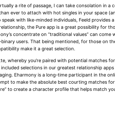
irtually a rite of passage, I can take consolation in a
 than ever to attach with hot singles in your space (
to speak with like-minded individuals, Feeld provides a
elationship, the Pure app is a great possibility for th
mony’s concentrate on “traditional values” can come 
-binary users. That being mentioned, for those on the 
tibility make it a great selection.
tte, whereby you’re paired with potential matches for
 included selections in our greatest relationship app
ing. Eharmony is a long-time participant in the onli
tempt to make the absolute best courting matches fo
re” to create a character profile that helps match y