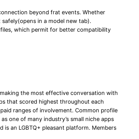
 a connection beyond frat events. Whether
t safely(opens in a model new tab).
files, which permit for better compatibility
d making the most effective conversation with
apps that scored highest throughout each
or paid ranges of involvement. Common profile
 as one of many industry’s small niche apps
and is an LGBTQ+ pleasant platform. Members