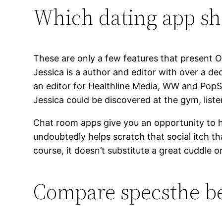
Which dating app sh
These are only a few features that present O
Jessica is a author and editor with over a dec
an editor for Healthline Media, WW and PopSu
Jessica could be discovered at the gym, liste
Chat room apps give you an opportunity to hi
undoubtedly helps scratch that social itch th
course, it doesn’t substitute a great cuddle 
Compare specsthe be