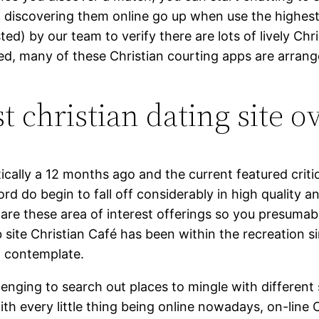
f discovering them online go up when use the highest
ed) by our team to verify there are lots of lively Chr
ked, many of these Christian courting apps are arrang
t christian dating site o
cally a 12 months ago and the current featured critiq
rd do begin to fall off considerably in high quality an
share these area of interest offerings so you presum
 site Christian Café has been within the recreation s
to contemplate.
lenging to search out places to mingle with different
h every little thing being online nowadays, on-line C