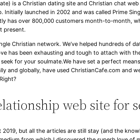
te) is a Christian dating site and Christian chat web
p. Initially launched in 2002 and was called Prime Sing
sently has over 800,000 customers month-to-month, w
t present.
ingle Christian network. We’ve helped hundreds of da
love has been exhausting and tough to attach with t
hy seek for your soulmate.We have set a perfect mea
ally and globally, have used ChristianCafe.com and w
 Right?
lationship web site for s
 2019, but all the articles are still stay (and the know
 medium from which I discovered the superb love of my