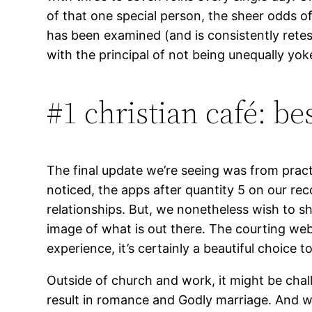
of that one special person, the sheer odds o
has been examined (and is consistently retest
with the principal of not being unequally yo
#1 christian café: bes
The final update we’re seeing was from practi
noticed, the apps after quantity 5 on our reco
relationships. But, we nonetheless wish to 
image of what is out there. The courting web
experience, it’s certainly a beautiful choice 
Outside of church and work, it might be chal
result in romance and Godly marriage. And wit