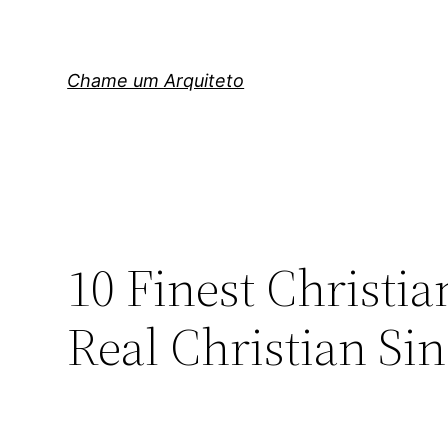
Pular
para
o
Chame um Arquiteto
conteúdo
10 Finest Christi
Real Christian Si