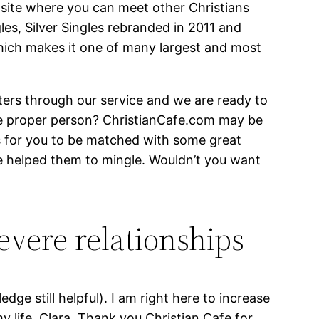
 site where you can meet other Christians
les, Silver Singles rebranded in 2011 and
hich makes it one of many largest and most
ters through our service and we are ready to
he proper person? ChristianCafe.com may be
ns for you to be matched with some great
e helped them to mingle. Wouldn’t you want
evere relationships
ledge still helpful). I am right here to increase
 life, Clara. Thank you Christian Cafe for