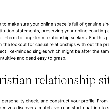
 to make sure your online space is full of genuine si
stitution statements, preserving your online courting 
rt-term to long-term relationship seekers. For this 
on the lookout for casual relationships with out the pr
ct like-minded singles which might be after the same 
intuitive and dead easy to grasp.
istian relationship si
a personality check, and construct your profile. From
nce you discover a match, you can start chatting to s