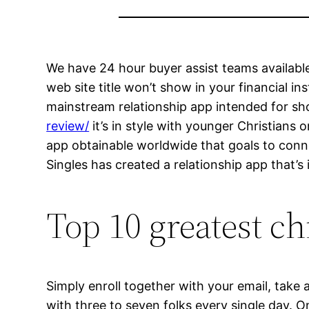
We have 24 hour buyer assist teams available
web site title won’t show in your financial in
mainstream relationship app intended for sho
review/
it’s in style with younger Christians 
app obtainable worldwide that goals to conne
Singles has created a relationship app that’s 
Top 10 greatest chr
Simply enroll together with your email, take 
with three to seven folks every single day. O