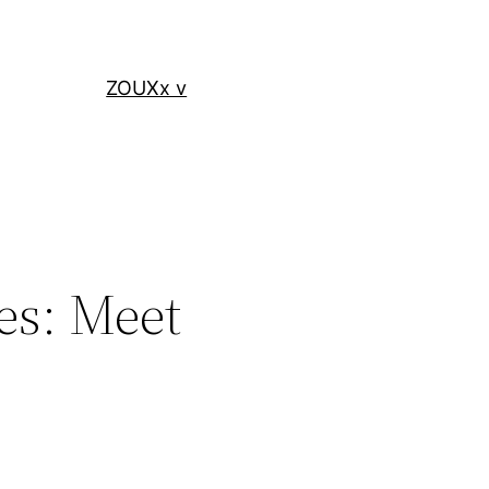
ZOUXx v
es: Meet