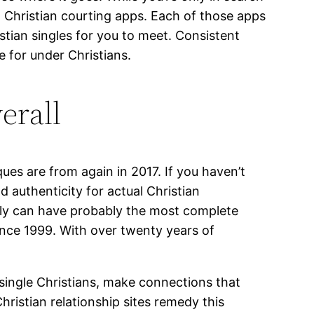
 Christian courting apps. Each of those apps
istian singles for you to meet. Consistent
e for under Christians.
verall
ues are from again in 2017. If you haven’t
d authenticity for actual Christian
ably can have probably the most complete
ince 1999. With over twenty years of
 single Christians, make connections that
hristian relationship sites remedy this