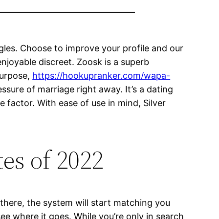
ngles. Choose to improve your profile and our
enjoyable discreet. Zoosk is a superb
purpose,
https://hookupranker.com/wapa-
essure of marriage right away. It’s a dating
factor. With ease of use in mind, Silver
tes of 2022
 there, the system will start matching you
ee where it goes. While you’re only in search