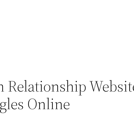
an Relationship Websit
ngles Online