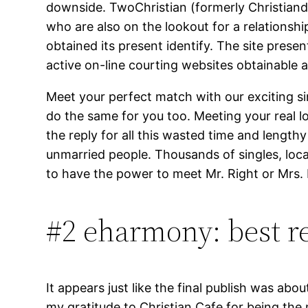
downside. TwoChristian (formerly Christianda
who are also on the lookout for a relationshi
obtained its present identify. The site pre
active on-line courting websites obtainable a
Meet your perfect match with our exciting s
do the same for you too. Meeting your real 
the reply for all this wasted time and lengt
unmarried people. Thousands of singles, loc
to have the power to meet Mr. Right or Mrs.
#2 eharmony: best re
It appears just like the final publish was about
my gratitude to Christian Cafe for being the